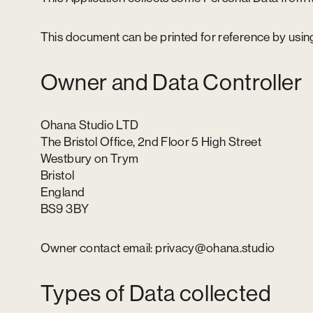
This document can be printed for reference by using
Owner and Data Controller
Ohana Studio LTD
The Bristol Office, 2nd Floor 5 High Street
Westbury on Trym
Bristol
England
BS9 3BY
Owner contact email: privacy@ohana.studio
Types of Data collected