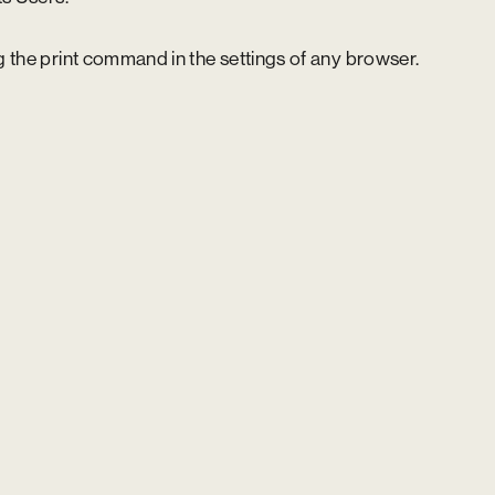
 the print command in the settings of any browser.