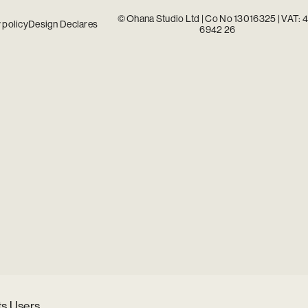
© Ohana Studio Ltd | Co No 13016325 | VAT: 
 policy
Design Declares
6942 26
ts Users.