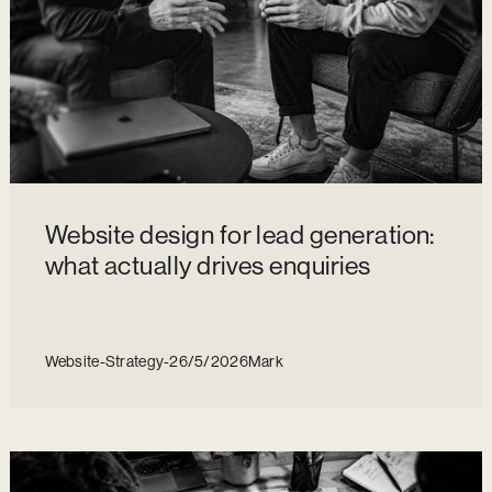
Website design for lead generation:
what actually drives enquiries
Website
-
Strategy
-
26/5/2026
Mark