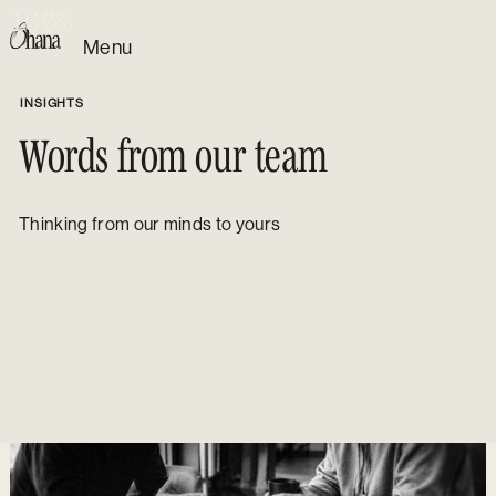
1
1
1
1
0
0
0
0
0
0
0
0
%
%
%
%
Menu
INSIGHTS
Words from our team
Thinking from our minds to yours